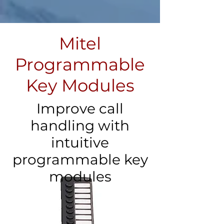
Mitel
Programmable
Key Modules
Improve call
handling with
intuitive
programmable key
modules