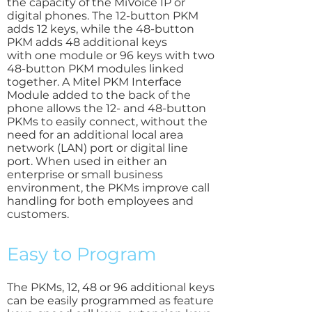
the capacity of the MiVoice IP or
digital phones. The 12-button PKM
adds 12 keys, while the 48-button
PKM adds 48 additional keys
with one module or 96 keys with two
48-button PKM modules linked
together. A Mitel PKM Interface
Module added to the back of the
phone allows the 12- and 48-button
PKMs to easily connect, without the
need for an additional local area
network (LAN) port or digital line
port. When used in either an
enterprise or small business
environment, the PKMs improve call
handling for both employees and
customers.
Easy to Program
The PKMs, 12, 48 or 96 additional keys
can be easily programmed as feature