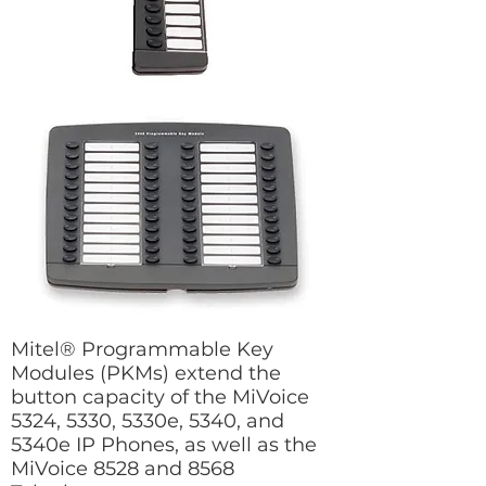
Mitel® Programmable Key
Modules (PKMs) extend the
button capacity of the MiVoice
5324, 5330, 5330e, 5340, and
5340e IP Phones, as well as the
MiVoice 8528 and 8568