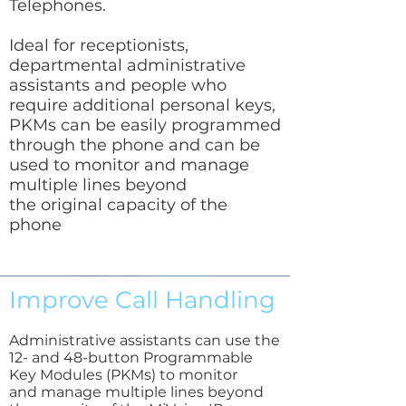
Telephones.
Ideal for receptionists,
departmental administrative
assistants and people who
require additional personal keys,
PKMs can be easily programmed
through the phone and can be
used to monitor and manage
multiple lines beyond
the original capacity of the
phone
Improve Call Handling
Administrative assistants can use the
12- and 48-button Programmable
Key Modules (PKMs) to monitor
and manage multiple lines beyond