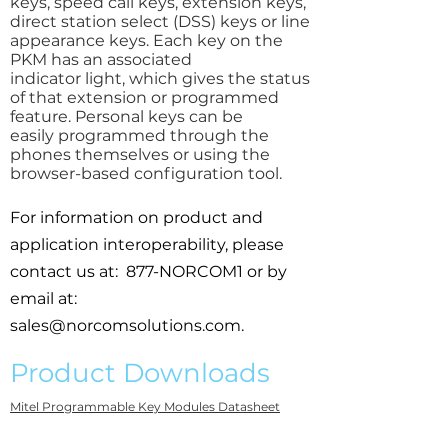
keys, speed call keys, extension keys,
direct station select (DSS) keys or line
appearance keys. Each key on the
PKM has an associated
indicator light, which gives the status
of that extension or programmed
feature. Personal keys can be
easily programmed through the
phones themselves or using the
browser-based configuration tool.
For information on product and
application interoperability, please
contact us at: 877-NORCOM1 or by
email at:
sales@norcomsolutions.com
.
Product Downloads
Mitel Programmable Key Modules Datasheet