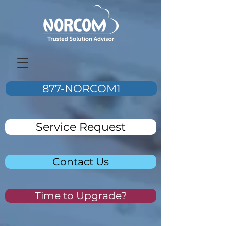
877-NORCOM1
Service Request
Contact Us
Time to Upgrade?