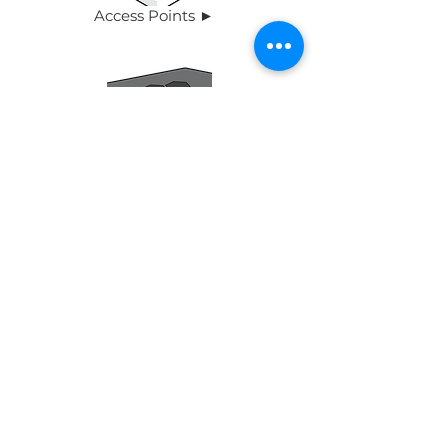
Access Points ►
Switches ►
Routers ►