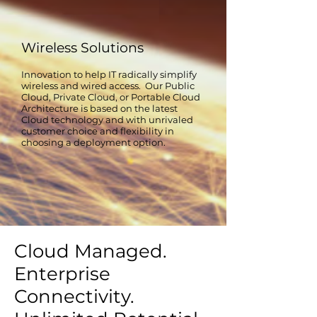
Wireless Solutions
Innovation to help IT radically simplify
wireless and wired access. Our Public
Cloud, Private Cloud, or Portable Cloud
Architecture is based on the latest
Cloud technology and with unrivaled
customer choice and flexibility in
choosing a deployment option.
Cloud Managed.
Enterprise
Connectivity.