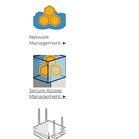
Network
Management
►
Secure Access
Management ►