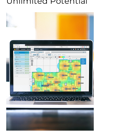
Unlimited Potential