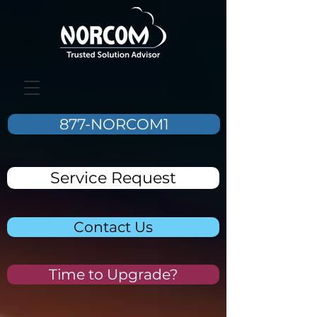
877-NORCOM1
Service Request
Contact Us
Time to Upgrade?