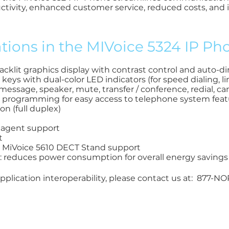
ctivity, enhanced customer service, reduced costs, and
ions in the MIVoice 5324 IP Pho
backlit graphics display with contrast control and auto-
ys with dual-color LED indicators (for speed dialing, l
message, speaker, mute, transfer / conference, redial, ca
 programming for easy access to telephone system feat
n (full duplex)
) agent support
t
d MiVoice 5610 DECT Stand support
: reduces power consumption for overall energy savings
plication interoperability, please contact us at: 877-N