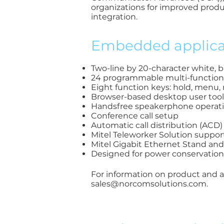
organizations for improved produ
integration.
Embedded applicat
Two-line by 20-character white, 
24 programmable multi-function ke
Eight function keys: hold, menu, 
Browser-based desktop user tool
Handsfree speakerphone operatio
Conference call setup
Automatic call distribution (ACD
Mitel Teleworker Solution suppor
Mitel Gigabit Ethernet Stand an
Designed for power conservation
For information on product and ap
sales@norcomsolutions.com
.