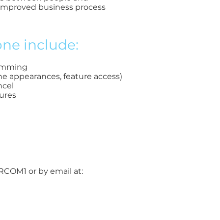
 improved business process
ne include:
dimming
ine appearances, feature access)
ncel
ures
ORCOM1 or by email at: