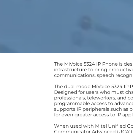
The MiVoice 5324 IP Phone is de
infrastructure to bring producti
communications, speech recogniti
The dual-mode MiVoice 5324 IP Ph
Designed for users who must cha
professionals, teleworkers, and c
programmable access to advanced
supports IP peripherals such as
for even greater access to IP app
When used with Mitel Unified Com
Communicator Advanced (UCA)), 