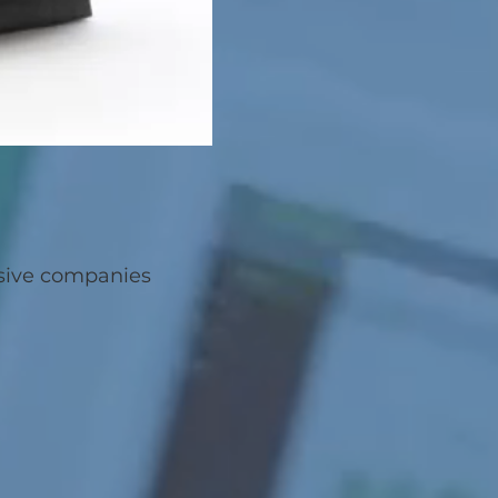
nsive companies