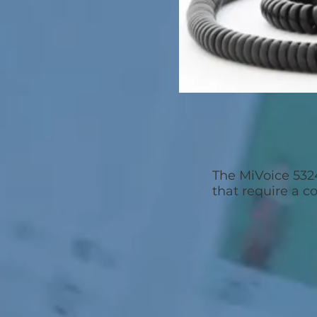
The MiVoice 532
that require a c