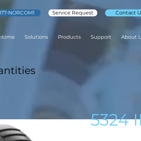
877-NORCOM1
Service Request
Contact U
Home
Solutions
Products
Support
About 
ntities
5324 