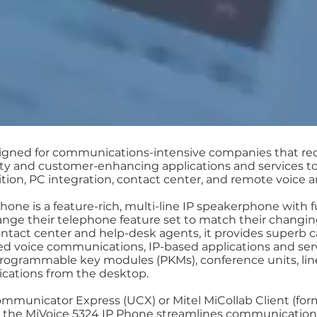
signed for communications-intensive companies that re
vity and customer-enhancing applications and services to
on, PC integration, contact center, and remote voice an
one is a feature-rich, multi-line IP speakerphone with f
nge their telephone feature set to match their changin
ontact center and help-desk agents, it provides superb c
 voice communications, IP-based applications and serv
 programmable key modules (PKMs), conference units, li
lications from the desktop.
municator Express (UCX) or Mitel MiCollab Client (form
the MiVoice 5324 IP Phone streamlines communicatio