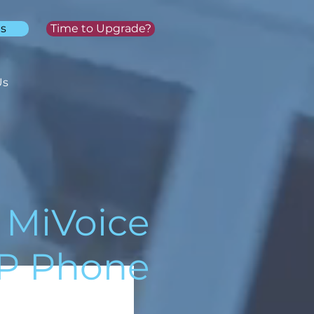
s
Time to Upgrade?
Us
MiVoice
IP Phone