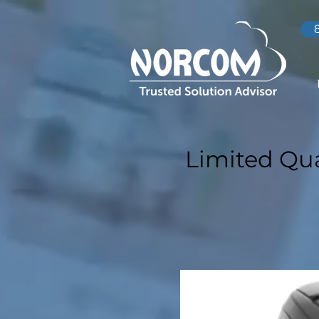
Limited Qua