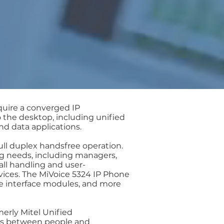
quire a converged IP
 the desktop, including unified
d data applications.
ull duplex handsfree operation.
g needs, including managers,
all handling and user-
ices. The MiVoice 5324 IP Phone
ne interface modules, and more
erly Mitel Unified
ns between people and