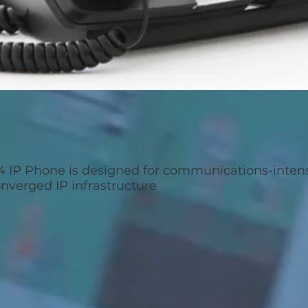
4 IP Phone is designed for communications-inte
onverged IP infrastructure