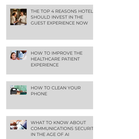
THE TOP 4 REASONS HOTELS
SHOULD INVEST IN THE
GUEST EXPERIENCE NOW
HOW TO IMPROVE THE
HEALTHCARE PATIENT
EXPERIENCE
HOW TO CLEAN YOUR
PHONE
WHAT TO KNOW ABOUT
COMMUNICATIONS SECURITY
IN THE AGE OF AI