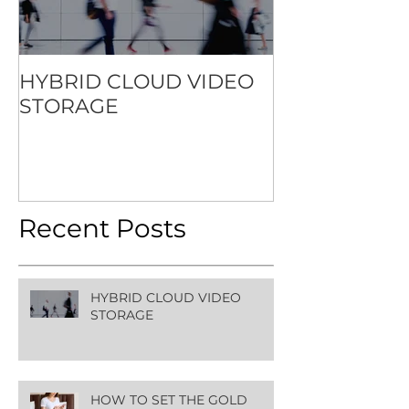
HYBRID CLOUD VIDEO
HOW TO SET
STORAGE
STANDARD F
CONTACTLES
EXPERIENCE
Recent Posts
HYBRID CLOUD VIDEO
STORAGE
HOW TO SET THE GOLD