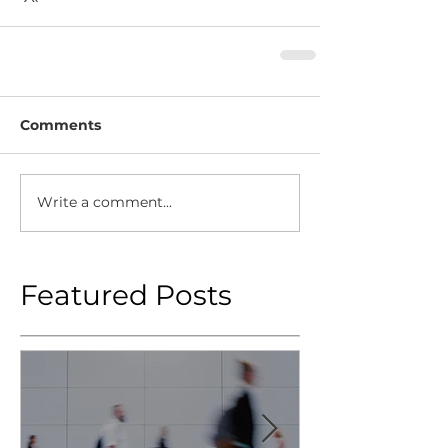
Comments
Write a comment...
Featured Posts