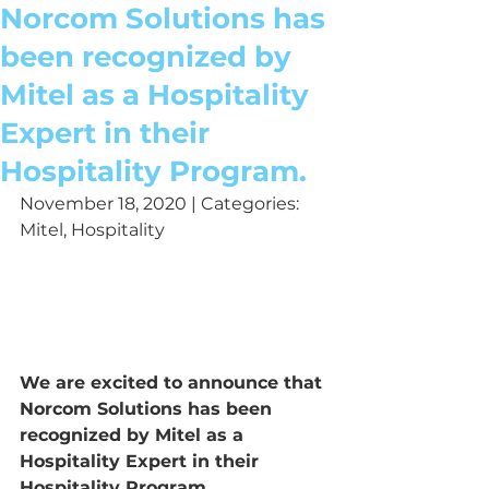
Norcom Solutions has
been recognized by
Mitel as a Hospitality
Expert in their
Hospitality Program.
November 18, 2020 | Categories: 
Mitel, Hospitality
We are excited to announce that 
Norcom Solutions has been 
recognized by Mitel as a 
Hospitality Expert in their 
Hospitality Program.