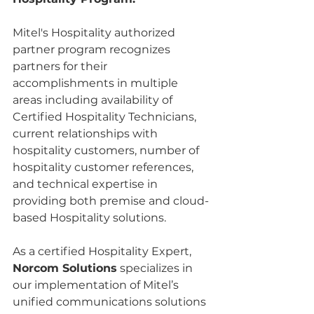
Mitel's Hospitality authorized 
partner program recognizes 
partners for their 
accomplishments in multiple 
areas including availability of 
Certified Hospitality Technicians, 
current relationships with 
hospitality customers, number of 
hospitality customer references, 
and technical expertise in 
providing both premise and cloud-
based Hospitality solutions. 
As a certified Hospitality Expert, 
Norcom Solutions
 specializes in 
our implementation of Mitel’s 
unified communications solutions 