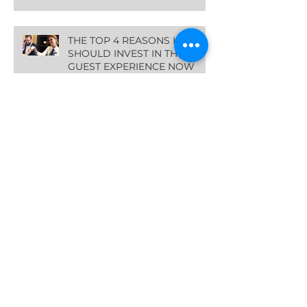
THE TOP 4 REASONS HOTELS
SHOULD INVEST IN THE
GUEST EXPERIENCE NOW
Archive
March 2024
(2)
2 posts
January 2024
(1)
1 post
October 2023
(1)
1 post
August 2023
(1)
1 post
July 2023
(1)
1 post
June 2023
(1)
1 post
May 2023
(1)
1 post
April 2023
(1)
1 post
February 2023
(1)
1 post