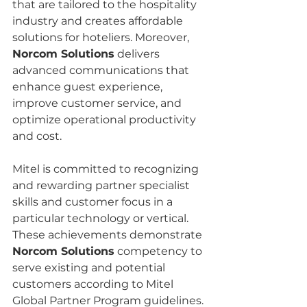
that are tailored to the hospitality 
industry and creates affordable 
solutions for hoteliers. Moreover, 
Norcom Solutions
 delivers 
advanced communications that 
enhance guest experience, 
improve customer service, and 
optimize operational productivity 
and cost.
Mitel is committed to recognizing 
and rewarding partner specialist 
skills and customer focus in a 
particular technology or vertical. 
These achievements demonstrate 
Norcom Solutions
 competency to 
serve existing and potential 
customers according to Mitel 
Global Partner Program guidelines.