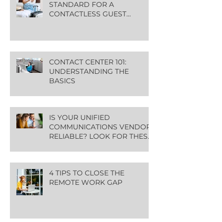
STANDARD FOR A
CONTACTLESS GUEST
EXPERIENCE
CONTACT CENTER 101:
UNDERSTANDING THE
BASICS
IS YOUR UNIFIED
COMMUNICATIONS VENDOR
RELIABLE? LOOK FOR THESE
GREEN FLAGS
4 TIPS TO CLOSE THE
REMOTE WORK GAP