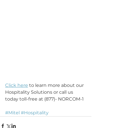
Click here
 to learn more about our 
Hospitality Solutions or call us 
today toll-free at (877)- NORCOM-1
#Mitel
#Hospitality