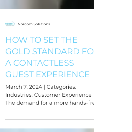
Norcom Solutions
HOW TO SET THE
GOLD STANDARD FOR
A CONTACTLESS
GUEST EXPERIENCE
March 7, 2024 | Categories:
Industries, Customer Experience
The demand for a more hands-free
environment has become
increasingly...