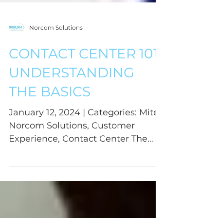
Norcom Solutions
CONTACT CENTER 101:
UNDERSTANDING
THE BASICS
January 12, 2024 | Categories: Mitel,
Norcom Solutions, Customer
Experience, Contact Center The
contact center world is filled with...