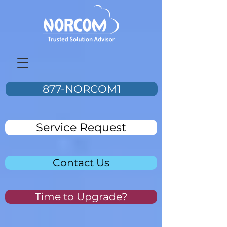
877-NORCOM1
Service Request
Contact Us
Time to Upgrade?