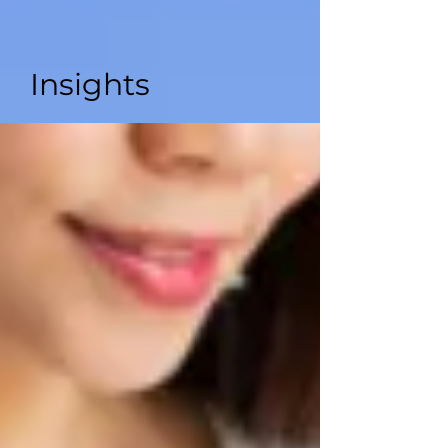
Insights