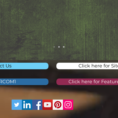
ct Us
Click here for Si
ORCOM1
Click here for Featu