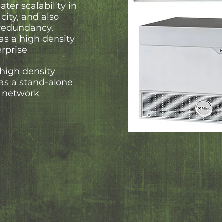
ter scalability in
city, and also
 redundancy.
as a high density
erprise
 high density
as a stand-alone
er network