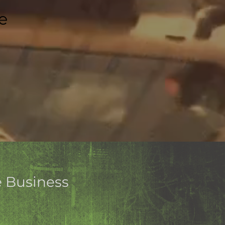
e
e Business