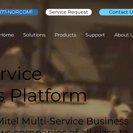
877-NORCOM1
Service Request
Contact U
Home
Solutions
Products
Support
About 
rvice
s Platform
Mitel Multi-Service Business
ws companies of all sizes to