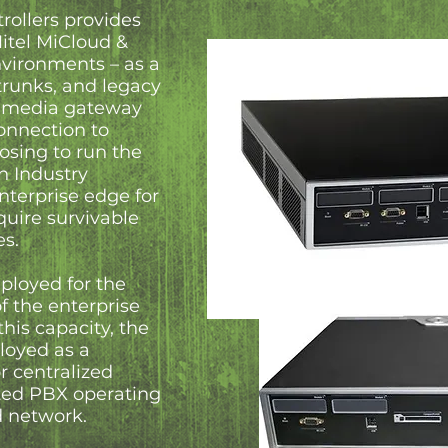
rollers provides
Mitel MiCloud &
vironments – as a
 trunks, and legacy
a media gateway
connection to
osing to run the
n Industry
nterprise edge for
quire survivable
es.
ployed for the
of the enterprise
this capacity, the
ployed as a
r centralized
ted PBX operating
ed network.