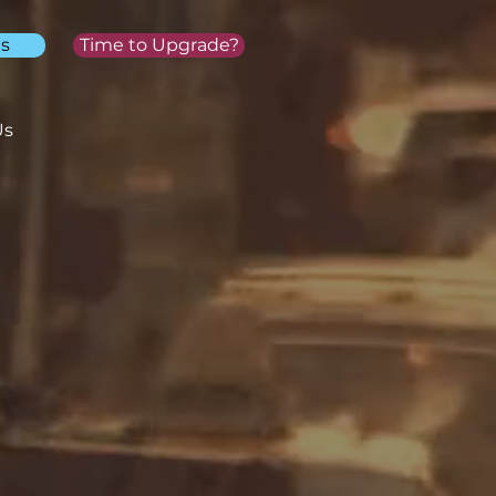
s
Time to Upgrade?
Us