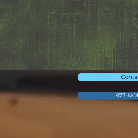
Conta
877-N