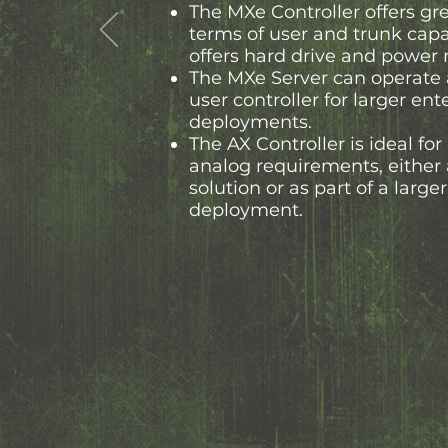
The MXe Controller offers grea
terms of user and trunk capa
offers hard drive and power
The MXe Server can operate 
user controller for larger ent
deployments.
The AX Controller is ideal for
analog requirements, either 
solution or as part of a larg
deployment.