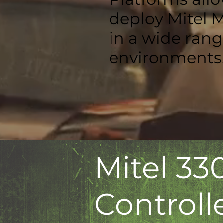
deploy Mitel 
in a wide ran
environments
Mitel 33
Controll