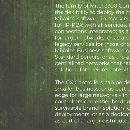
The family of Mitel 3300 Cont
the flexibility to deploy the 
MiVoice software in many en
full IP-PBX with all services,
connections integrated; as 
for larger networks; or as a 
legacy services for those cho
MiVoice Business software o
Standard Servers, or as the e
centralized networks that re
solutions for their remote sit
The CX Controllers can be de
smaller business, or as part 
edge for large networks – in 
controllers can either be de
survivable branch solution fo
deployments, or as a dedica
as part of a larger distribut