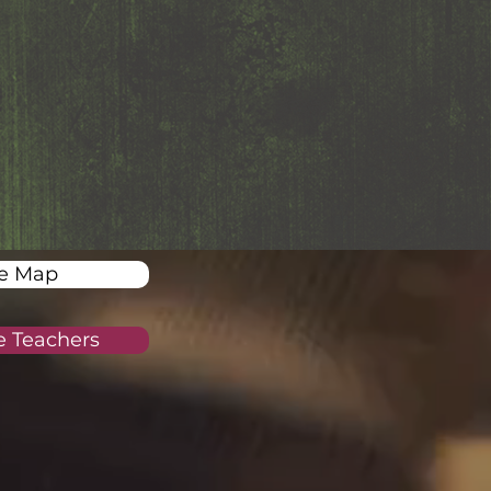
te Map
re Teachers