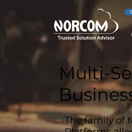
Multi-Se
Busines
The family of 
Platforms allo