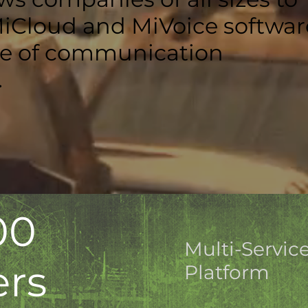
MiCloud and MiVoice softwar
ge of communication
.
00
Multi-Servic
ers
Platform