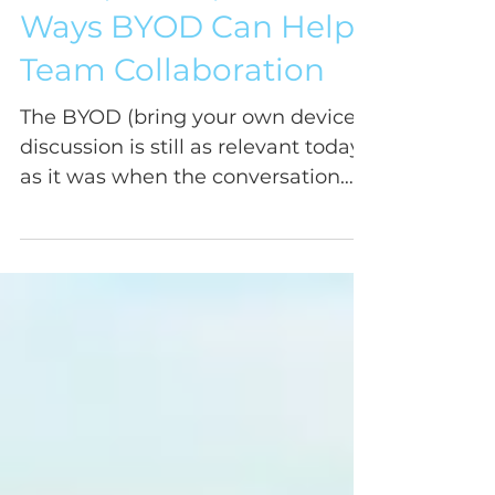
Four (Not So) Obvious
Ways BYOD Can Help
Team Collaboration
The BYOD (bring your own device)
discussion is still as relevant today
as it was when the conversation
started years ago, raising...