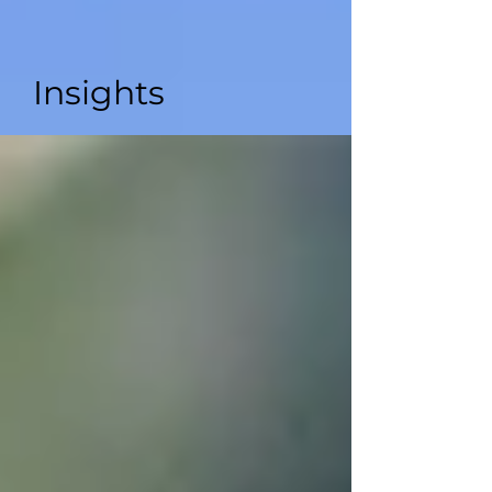
Insights