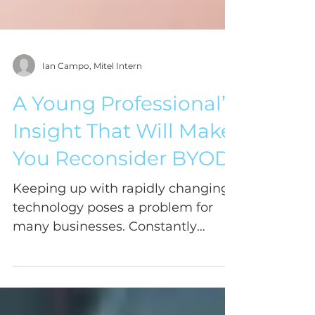
Ian Campo, Mitel Intern
A Young Professional’s
Insight That Will Make
You Reconsider BYOD
Keeping up with rapidly changing
technology poses a problem for
many businesses. Constantly
changing outdated phone systems,
considering...