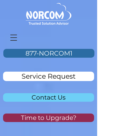
877-NORCOM1
Service Request
Contact Us
Time to Upgrade?