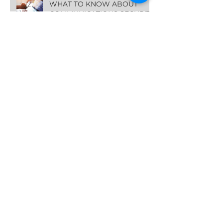
WHAT TO KNOW ABOUT
COMMUNICATIONS SECURITY
IN THE AGE OF AI
THE TOP 4 REASONS HOTELS
SHOULD INVEST IN THE
GUEST EXPERIENCE NOW
Archive
March 2024
(2)
2 posts
January 2024
(1)
1 post
October 2023
(1)
1 post
August 2023
(1)
1 post
July 2023
(1)
1 post
June 2023
(1)
1 post