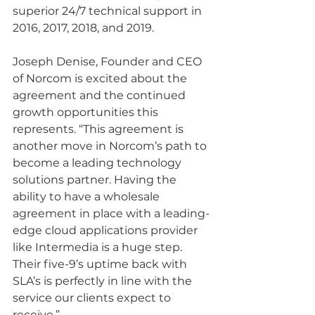
superior 24/7 technical support in 
2016, 2017, 2018, and 2019.
Joseph Denise, Founder and CEO 
of Norcom is excited about the 
agreement and the continued 
growth opportunities this 
represents. “This agreement is 
another move in Norcom’s path to 
become a leading technology 
solutions partner. Having the 
ability to have a wholesale 
agreement in place with a leading-
edge cloud applications provider 
like Intermedia is a huge step. 
Their five-9’s uptime back with 
SLA’s is perfectly in line with the 
service our clients expect to 
receive.”