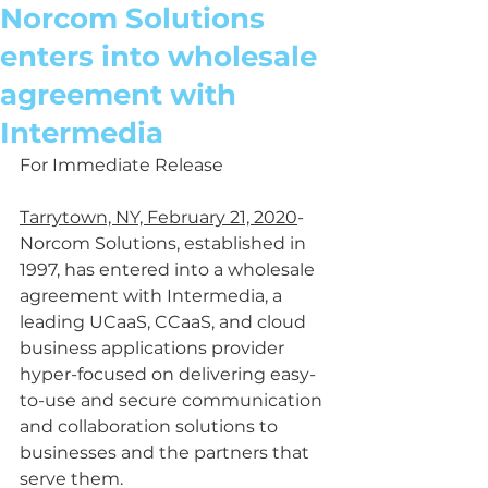
Norcom Solutions
enters into wholesale
agreement with
Intermedia
For Immediate Release
Tarrytown, NY, February 21, 2020
- 
Norcom Solutions, established in 
1997, has entered into a wholesale 
agreement with Intermedia, a 
leading UCaaS, CCaaS, and cloud 
business applications provider 
hyper-focused on delivering easy-
to-use and secure communication 
and collaboration solutions to 
businesses and the partners that 
serve them.