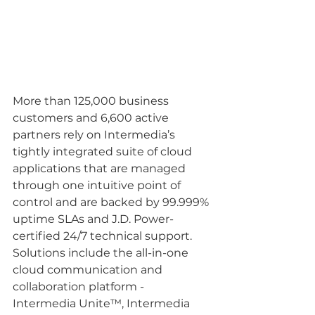
More than 125,000 business 
customers and 6,600 active 
partners rely on Intermedia’s 
tightly integrated suite of cloud 
applications that are managed 
through one intuitive point of 
control and are backed by 99.999% 
uptime SLAs and J.D. Power-
certified 24/7 technical support. 
Solutions include the all-in-one 
cloud communication and 
collaboration platform - 
Intermedia Unite™, Intermedia 