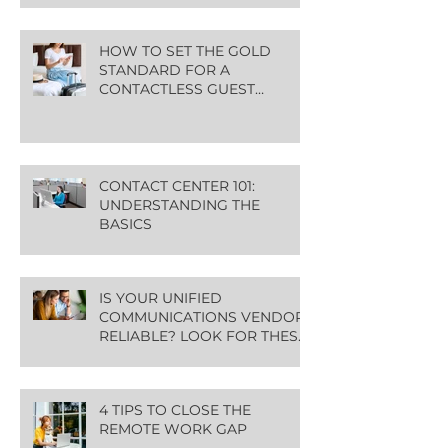
HOW TO SET THE GOLD
STANDARD FOR A
CONTACTLESS GUEST
EXPERIENCE
CONTACT CENTER 101:
UNDERSTANDING THE
BASICS
IS YOUR UNIFIED
COMMUNICATIONS VENDOR
RELIABLE? LOOK FOR THESE
GREEN FLAGS
4 TIPS TO CLOSE THE
REMOTE WORK GAP