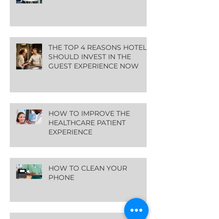
THE TOP 4 REASONS HOTELS
SHOULD INVEST IN THE
GUEST EXPERIENCE NOW
HOW TO IMPROVE THE
HEALTHCARE PATIENT
EXPERIENCE
HOW TO CLEAN YOUR
PHONE