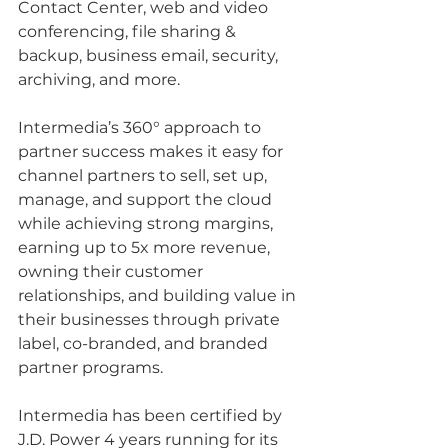
Contact Center, web and video 
conferencing, file sharing & 
backup, business email, security, 
archiving, and more.
Intermedia’s 360° approach to 
partner success makes it easy for 
channel partners to sell, set up, 
manage, and support the cloud 
while achieving strong margins, 
earning up to 5x more revenue, 
owning their customer 
relationships, and building value in 
their businesses through private 
label, co-branded, and branded 
partner programs.
Intermedia has been certified by 
J.D. Power 4 years running for its 