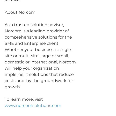
About Norcom
As a trusted solution advisor, 
Norcom is a leading provider of 
comprehensive solutions for the 
SME and Enterprise client. 
Whether your business is single 
site or multi-site, large or small, 
domestic or international, Norcom 
will help your organization 
implement solutions that reduce 
costs and lay the groundwork for 
growth.
To learn more, visit 
www.norcomsolutions.com