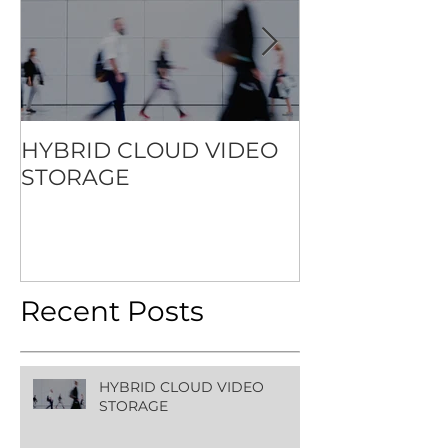
HYBRID CLOUD VIDEO
HOW TO SET
STORAGE
STANDARD F
CONTACTLES
EXPERIENCE
Recent Posts
HYBRID CLOUD VIDEO
STORAGE