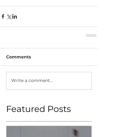
Comments
Write a comment...
Featured Posts