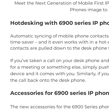
Meet the Next Generation of Mobile First 
Phones image to 
Hotdesking with 6900 series IP ph
Automatic syncing of mobile phone contacts t
time-saver – and it even works with in a ho
contacts are pulled down to the desk phone f
If you’ve taken a call on your desk phone a
for a meeting or something else, simply push
device and it comes with you. Similarly, if yo
the call back onto the desk phone.
Accessories for 6900 series IP pho
The new accessories for the 6900 Series phone