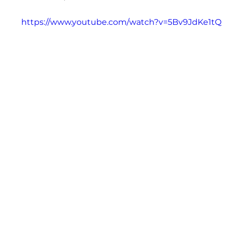
https://www.youtube.com/watch?v=5Bv9JdKe1tQ