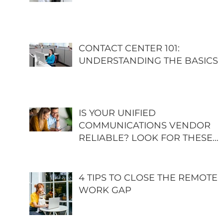
CONTACT CENTER 101:
UNDERSTANDING THE BASICS
IS YOUR UNIFIED
COMMUNICATIONS VENDOR
RELIABLE? LOOK FOR THESE
GREEN FLAGS
4 TIPS TO CLOSE THE REMOTE
WORK GAP