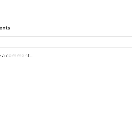
ents
e a comment...