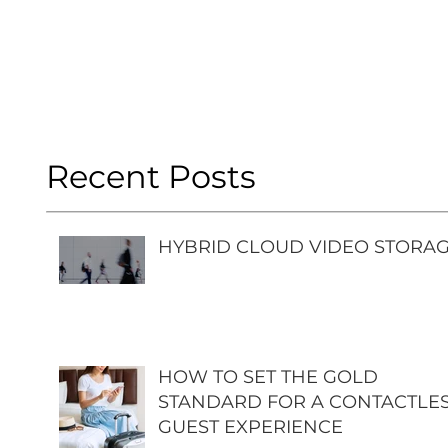
Recent Posts
HYBRID CLOUD VIDEO STORA
HOW TO SET THE GOLD
STANDARD FOR A CONTACTLE
GUEST EXPERIENCE