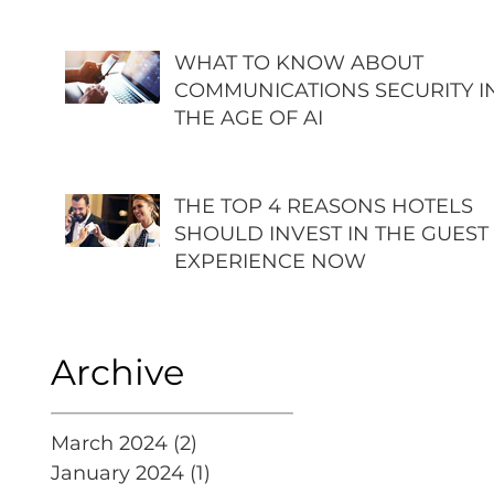
WHAT TO KNOW ABOUT
COMMUNICATIONS SECURITY I
THE AGE OF AI
THE TOP 4 REASONS HOTELS
SHOULD INVEST IN THE GUEST
EXPERIENCE NOW
Archive
March 2024
(2)
2 posts
January 2024
(1)
1 post