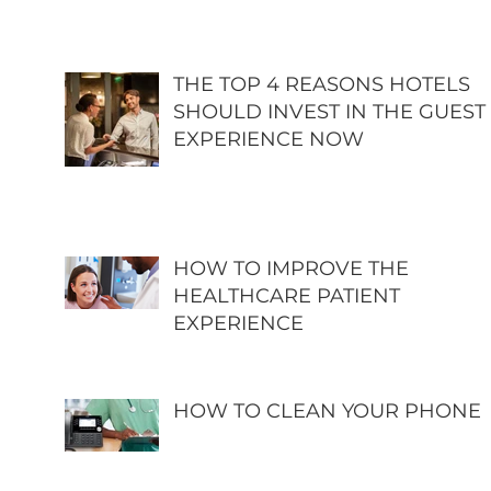
THE TOP 4 REASONS HOTELS
SHOULD INVEST IN THE GUEST
EXPERIENCE NOW
HOW TO IMPROVE THE
HEALTHCARE PATIENT
EXPERIENCE
HOW TO CLEAN YOUR PHONE