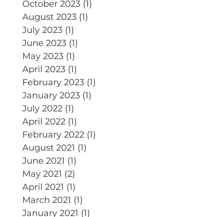
October 2023
(1)
1 post
August 2023
(1)
1 post
July 2023
(1)
1 post
June 2023
(1)
1 post
May 2023
(1)
1 post
April 2023
(1)
1 post
February 2023
(1)
1 post
January 2023
(1)
1 post
July 2022
(1)
1 post
April 2022
(1)
1 post
February 2022
(1)
1 post
August 2021
(1)
1 post
June 2021
(1)
1 post
May 2021
(2)
2 posts
April 2021
(1)
1 post
March 2021
(1)
1 post
January 2021
(1)
1 post