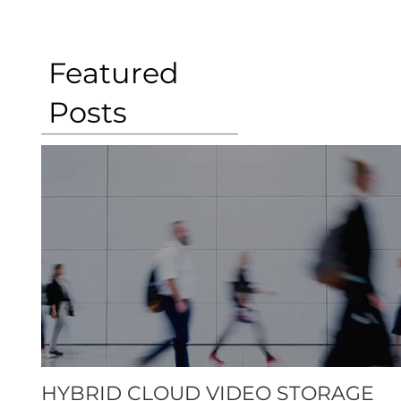
Featured
Posts
HYBRID CLOUD VIDEO STORAGE