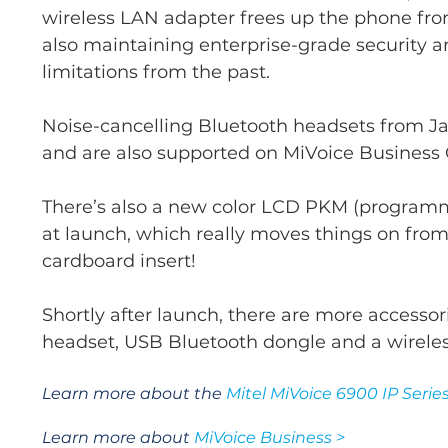
wireless LAN adapter frees up the phone fro
also maintaining enterprise-grade securit
limitations from the past.
Noise-cancelling Bluetooth headsets from Jab
and are also supported on MiVoice Business 
There’s also a new color LCD PKM (programm
at launch, which really moves things on from
cardboard insert!
Shortly after launch, there are more accesso
headset, USB Bluetooth dongle and a wirele
Learn more about the
Mitel MiVoice 6900 IP Series
Learn more about
MiVoice Business >