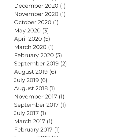
December 2020
(1)
1 post
November 2020
(1)
1 post
October 2020
(1)
1 post
May 2020
(3)
3 posts
April 2020
(5)
5 posts
March 2020
(1)
1 post
February 2020
(3)
3 posts
September 2019
(2)
2 posts
August 2019
(6)
6 posts
July 2019
(6)
6 posts
August 2018
(1)
1 post
November 2017
(1)
1 post
September 2017
(1)
1 post
July 2017
(1)
1 post
March 2017
(1)
1 post
February 2017
(1)
1 post