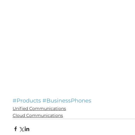
#Products
#BusinessPhones
Unified Communications
Cloud Communications