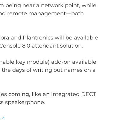
m being near a network point, while 
y and remote management—both 
ra and Plantronics will be available 
Console 8.0 attendant solution.
able key module) add-on available 
 the days of writing out names on a 
ries coming, like an integrated DECT 
ss speakerphone.
 >