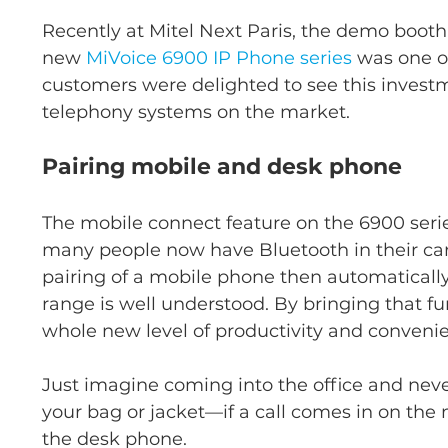
Recently at Mitel Next Paris, the demo booth 
new 
MiVoice 6900 IP Phone series
 was one o
customers were delighted to see this investm
telephony systems on the market.
Pairing mobile and desk phone
The mobile connect feature on the 6900 serie
many people now have Bluetooth in their cars,
pairing of a mobile phone then automaticall
range is well understood. By bringing that fu
whole new level of productivity and conven
Just imagine coming into the office and neve
your bag or jacket—if a call comes in on the 
the desk phone.