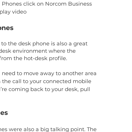
IP Phones click on Norcom Business 
play video
ones
o the desk phone is also a great 
t-desk environment where the 
rom the hot-desk profile.
nd need to move away to another area 
 the call to your connected mobile 
u’re coming back to your desk, pull 
nes
s were also a big talking point. The 