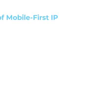
 Mobile-First IP