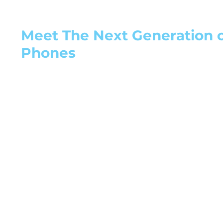
Meet The Next Generation of
Phones