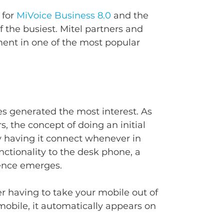
for 
MiVoice Business 8.0
 and the 
f the busiest. Mitel partners and 
ent in one of the most popular 
s generated the most interest. As 
 the concept of doing an initial 
y having it connect whenever in 
nctionality to the desk phone, a 
ience emerges.
r having to take your mobile out of 
mobile, it automatically appears on 