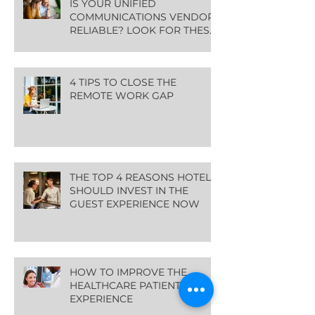
IS YOUR UNIFIED
COMMUNICATIONS VENDOR
RELIABLE? LOOK FOR THESE
GREEN FLAGS
4 TIPS TO CLOSE THE
REMOTE WORK GAP
THE TOP 4 REASONS HOTELS
SHOULD INVEST IN THE
GUEST EXPERIENCE NOW
HOW TO IMPROVE THE
HEALTHCARE PATIENT
EXPERIENCE