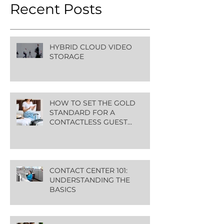
Recent Posts
HYBRID CLOUD VIDEO
STORAGE
HOW TO SET THE GOLD
STANDARD FOR A
CONTACTLESS GUEST
EXPERIENCE
CONTACT CENTER 101:
UNDERSTANDING THE
BASICS