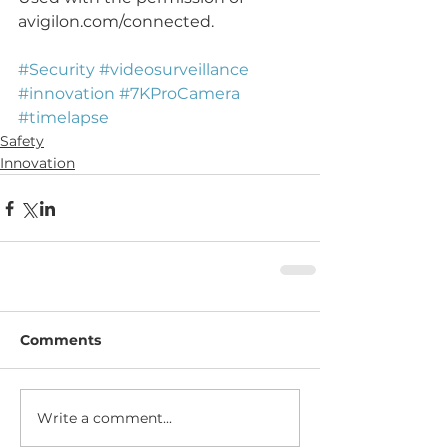
avigilon.com/connected.
#Security
#videosurveillance
#innovation
#7KProCamera
#timelapse
Safety
Innovation
Comments
Write a comment...