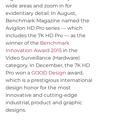
wide areas and zoom in for 
evidentiary detail. In August, 
Benchmark Magazine named the 
Avigilon HD Pro series — which 
includes the 7K HD Pro — as the 
winner of the 
Benchmark 
Innovation Award 2015
 in the 
Video Surveillance (Hardware) 
category. In December, the 7K HD 
Pro won a 
GOOD Design
 award, 
which is a prestigious international 
design honor for the most 
innovative and cutting-edge 
industrial, product and graphic 
designs.