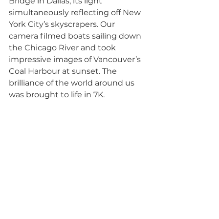
Bridge in Dallas, its light 
simultaneously reflecting off New 
York City’s skyscrapers. Our 
camera filmed boats sailing down 
the Chicago River and took 
impressive images of Vancouver’s 
Coal Harbour at sunset. The 
brilliance of the world around us 
was brought to life in 7K. 