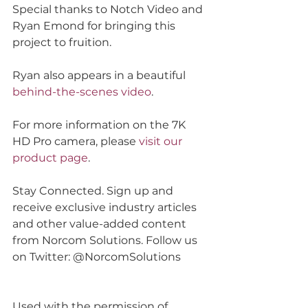
Special thanks to Notch Video and 
Ryan Emond for bringing this 
project to fruition.
Ryan also appears in a beautiful 
behind-the-scenes video
.
For more information on the 7K 
HD Pro camera, please 
visit our 
product page
.  
Stay Connected. Sign up and 
receive exclusive industry articles 
and other value-added content 
from Norcom Solutions. Follow us 
on Twitter: @NorcomSolutions
Used with the permission of 