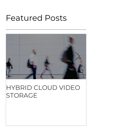
Featured Posts
HYBRID CLOUD VIDEO
HOW TO SET
STORAGE
STANDARD F
CONTACTLES
EXPERIENCE