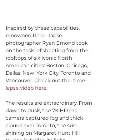
Inspired by these capabilities, 
renowned time-  lapse 
photographer Ryan Emond took 
on the task  of shooting from the 
rooftops of six iconic North  
American cities: Boston, Chicago, 
Dallas, New  York City, Toronto and 
Vancouver. Check out the  
time-
lapse video here
.
The results are extraordinary. From 
dawn to dusk, the 7K HD Pro 
camera captured fog and thick 
clouds over Toronto, the sun 
shining on Margaret Hunt Hill 