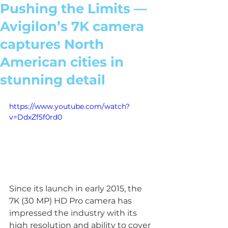
Pushing the Limits —
Avigilon’s 7K camera
captures North
American cities in
stunning detail
https://www.youtube.com/watch?
v=DdxZf5f0rd0
Since its launch in early 2015, the 
7K (30 MP) HD Pro camera has 
impressed the industry with its 
high resolution and ability to cover 