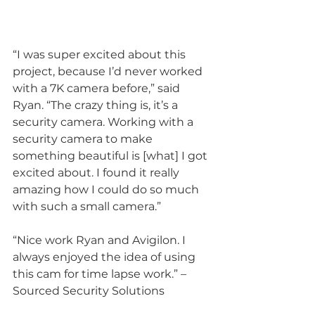
“I was super excited about this 
project, because I’d never worked 
with a 7K camera before,” said 
Ryan. “The crazy thing is, it’s a 
security camera. Working with a 
security camera to make 
something beautiful is [what] I got 
excited about. I found it really 
amazing how I could do so much 
with such a small camera.”
“Nice work Ryan and Avigilon. I 
always enjoyed the idea of using 
this cam for time lapse work.” – 
Sourced Security Solutions