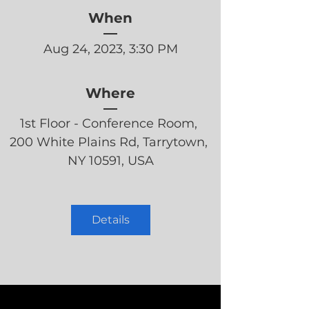
When
Aug 24, 2023, 3:30 PM
Where
1st Floor - Conference Room
, 
200 White Plains Rd, Tarrytown, 
NY 10591, USA
Details