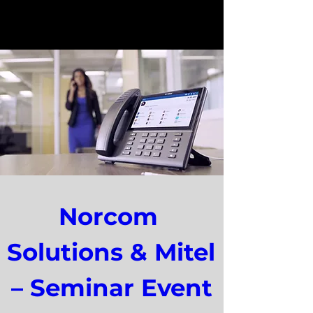
Norcom 
Solutions & Mitel 
– Seminar Event