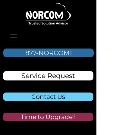
877-NORCOM1
Service Request
Contact Us
Time to Upgrade?