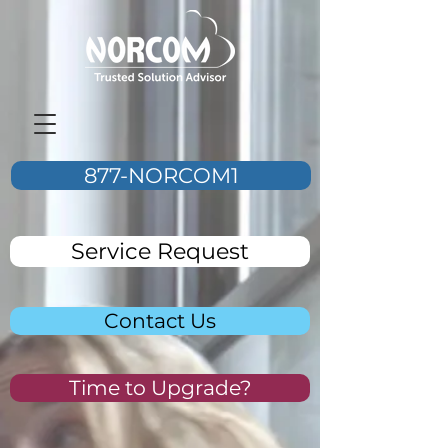
877-NORCOM1
Service Request
Contact Us
Time to Upgrade?