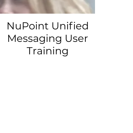
NuPoint Unified
Messaging User
Training