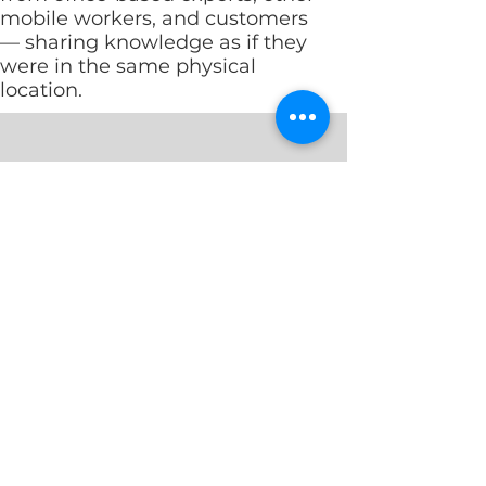
mobile workers, and customers
— sharing knowledge as if they
were in the same physical
location.
Mobile Convergence
Solutions for Remo
Mobile
Want
Convergence
to
delivers
get
the
the
features
most
and
out
functionality
of
of
your
your
remote
fixed
workers?
Private GSM
Mobile Extension