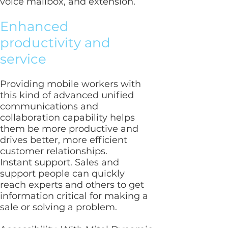
voice mailbox, and extension.
Enhanced
productivity and
service
Providing mobile workers with
this kind of advanced unified
communications and
collaboration capability helps
them be more productive and
drives better, more efficient
customer relationships.
Instant support. Sales and
support people can quickly
reach experts and others to get
information critical for making a
sale or solving a problem.