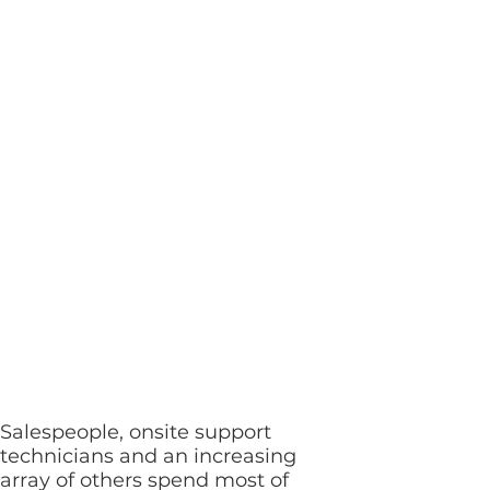
same
communications
and collaboration
capabilities
available in the
office can be at
your fingertips
anytime,
anywhere
Salespeople, onsite support
technicians and an increasing
array of others spend most of