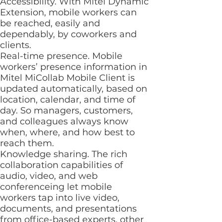
Accessibility. With Mitel Dynamic
Extension, mobile workers can
be reached, easily and
dependably, by coworkers and
clients.
Real-time presence. Mobile
workers’ presence information in
Mitel MiCollab Mobile Client is
updated automatically, based on
location, calendar, and time of
day. So managers, customers,
and colleagues always know
when, where, and how best to
reach them.
Knowledge sharing. The rich
collaboration capabilities of
audio, video, and web
conferenceing let mobile
workers tap into live video,
documents, and presentations
from office-based experts, other