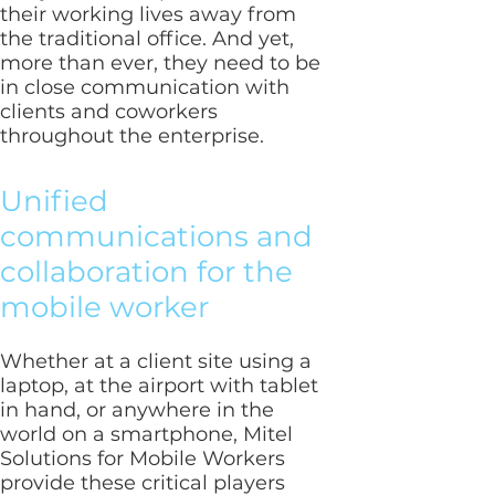
their working lives away from
the traditional office. And yet,
more than ever, they need to be
in close communication with
clients and coworkers
throughout the enterprise.
Unified
communications and
collaboration for the
mobile worker
Whether at a client site using a
laptop, at the airport with tablet
in hand, or anywhere in the
world on a smartphone, Mitel
Solutions for Mobile Workers
provide these critical players