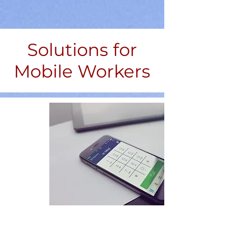
Solutions for
Mobile Workers
With Mitel the