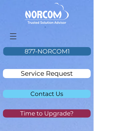
877-NORCOM1
Service Request
Contact Us
Time to Upgrade?