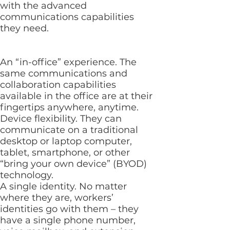
with the advanced
communications capabilities
they need.
An “in-office” experience. The
same communications and
collaboration capabilities
available in the office are at their
fingertips anywhere, anytime.
Device flexibility. They can
communicate on a traditional
desktop or laptop computer,
tablet, smartphone, or other
“bring your own device” (BYOD)
technology.
A single identity. No matter
where they are, workers’
identities go with them – they
have a single phone number,