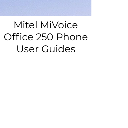
Mitel MiVoice
Office 250 Phone
User Guides