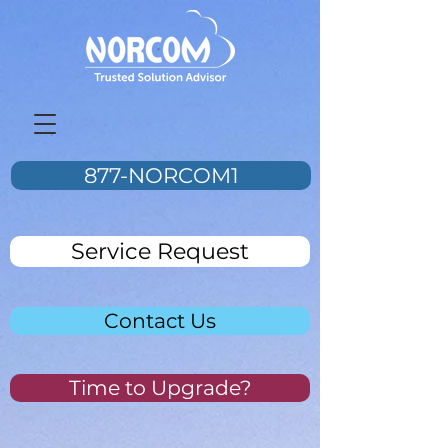
877-NORCOM1
Service Request
Contact Us
Time to Upgrade?