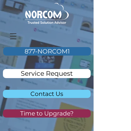
877-NORCOM1
Service Request
Contact Us
Time to Upgrade?