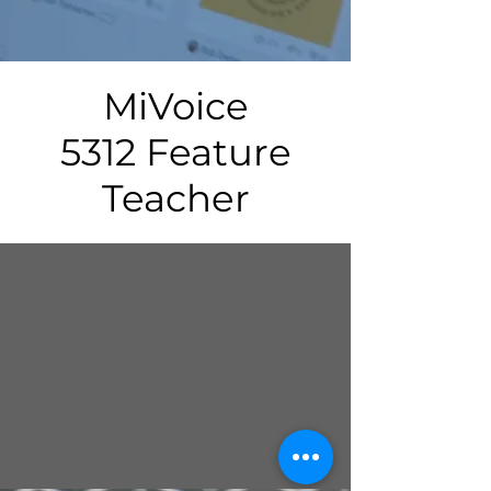
MiVoice
5312 Feature
Teacher