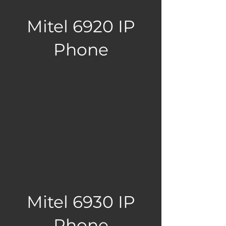
Mitel 6920 IP
Phone
Mitel 6930 IP
Phone