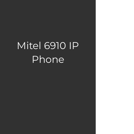
Mitel 6910 IP
Phone