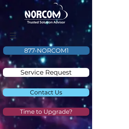
877-NORCOM1
Service Request
Contact Us
Time to Upgrade?