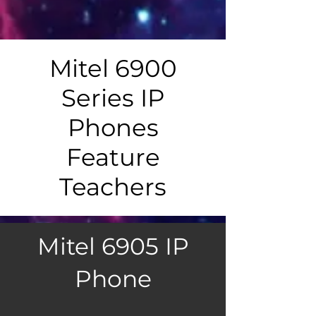
Mitel 6900
Series IP
Phones
Feature
Teachers
Mitel 6905 IP
Phone