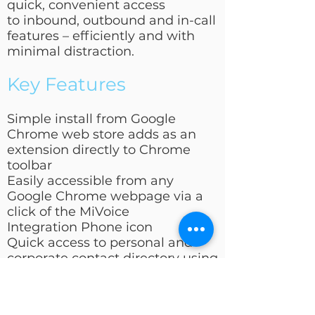
quick, convenient access
to inbound, outbound and in-call
features – efficiently and with
minimal distraction.
Key Features
Simple install from Google
Chrome web store adds as an
extension directly to Chrome
toolbar
Easily accessible from any
Google Chrome webpage via a
click of the MiVoice
Integration Phone icon
Quick access to personal and
corporate contact directory using
the MiVoice Integration search
ba
Pop-up window provides caller