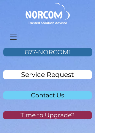
877-NORCOM1
Service Request
Contact Us
Time to Upgrade?