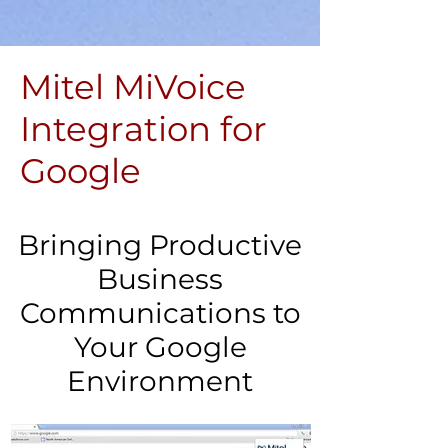
Mitel MiVoice
Integration for
Google
Bringing Productive
Business
Communications to
Your Google
Environment