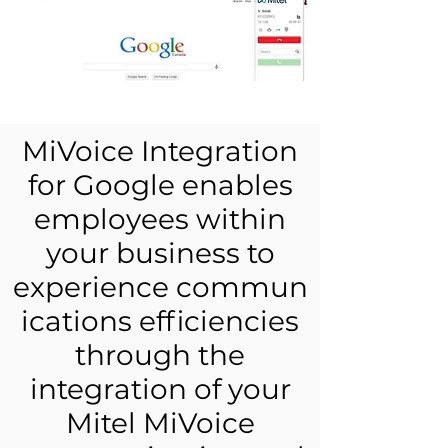
MiVoice Integration
for Google enables
employees within
your business to
experience commun
ications efficiencies
through the
integration of your
Mitel MiVoice