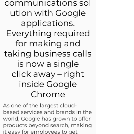
communications sol
ution with Google
applications.
Everything required
for making and
taking business calls
is now a single
click away – right
inside Google
Chrome
As one of the largest cloud-
based services and brands in the
world, Google has grown to offer
products beyond search, making
it easy for employees to get