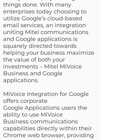
things done. With many
enterprises today choosing to
utilize Google’s cloud-based
email services, an integration
uniting Mitel communications
and Google applications is
squarely directed towards
helping your business maximize
the value of both your
investments – Mitel MiVoice
Business and Google
applications.
MiVoice Integration for Google
offers corporate
Google Applications users the
ability to use MiVoice
Business communications
capabilities directly within their
Chrome web browser, providing