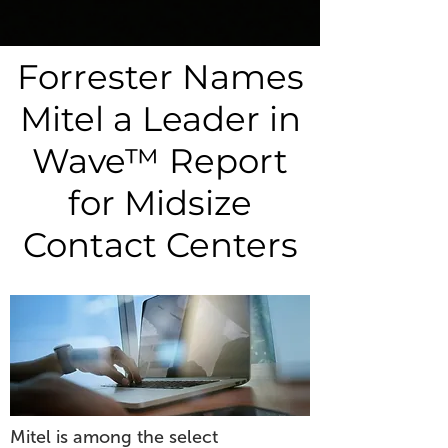
Forrester Names
Mitel a Leader in
Wave™ Report
for Midsize
Contact Centers
Mitel is among the select