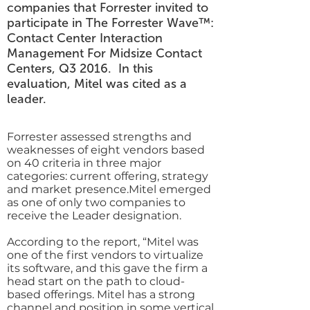
companies that Forrester invited to
participate in The Forrester Wave™:
Contact Center Interaction
Management For Midsize Contact
Centers, Q3 2016. In this
evaluation, Mitel was cited as a
leader.
Forrester assessed strengths and
weaknesses of eight vendors based
on 40 criteria in three major
categories: current offering, strategy
and market presence.Mitel emerged
as one of only two companies to
receive the Leader designation.
According to the report, “Mitel was
one of the first vendors to virtualize
its software, and this gave the firm a
head start on the path to cloud-
based offerings. Mitel has a strong
channel and position in some vertical