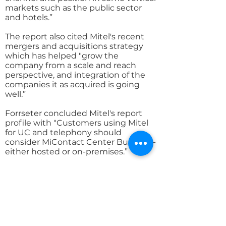
markets such as the public sector
and hotels.”
The report also cited Mitel's recent
mergers and acquisitions strategy
which has helped "grow the
company from a scale and reach
perspective, and integration of the
companies it as acquired is going
well.”
Forrseter concluded Mitel's report
profile with "Customers using Mitel
for UC and telephony should
consider MiContact Center Business-
either hosted or on-premises.”