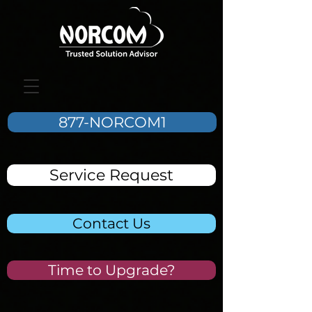
877-NORCOM1
Service Request
Contact Us
Time to Upgrade?