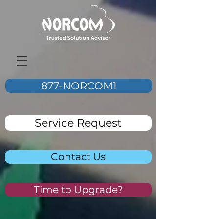
877-NORCOM1
Service Request
Contact Us
Time to Upgrade?