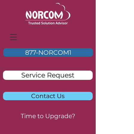
877-NORCOM1
Service Request
Contact Us
Time to Upgrade?