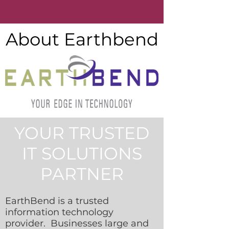
About Earthbend
YOUR TRUSTED
IT SOLUTIONS
PARTNER
EarthBend is a trusted
information technology
provider. Businesses large and