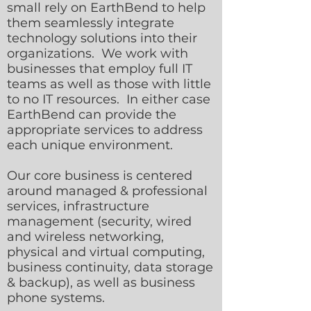
small rely on EarthBend to help
them seamlessly integrate
technology solutions into their
organizations. We work with
businesses that employ full IT
teams as well as those with little
to no IT resources. In either case
EarthBend can provide the
appropriate services to address
each unique environment.
Our core business is centered
around managed & professional
services, infrastructure
management (security, wired
and wireless networking,
physical and virtual computing,
business continuity, data storage
& backup), as well as business
phone systems.