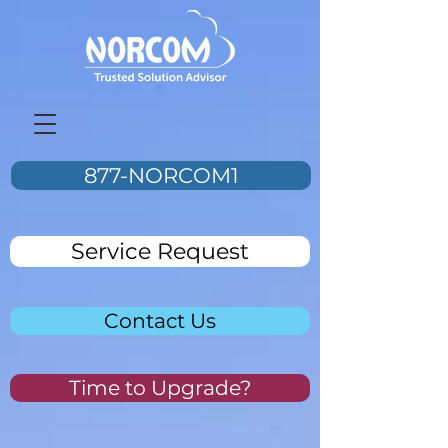
877-NORCOM1
Service Request
Contact Us
Time to Upgrade?