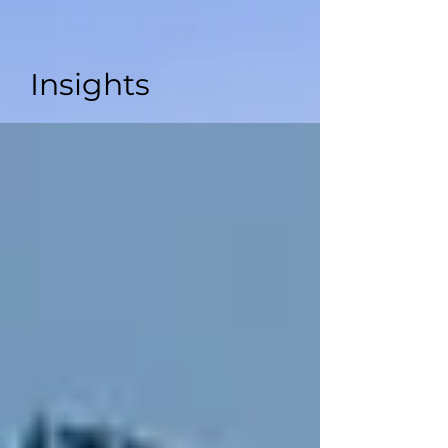
Insights