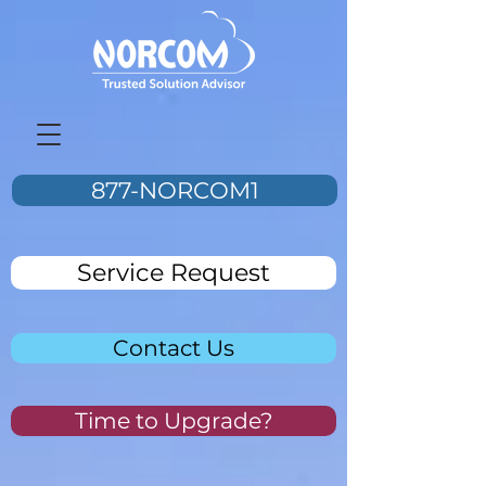
877-NORCOM1
Service Request
Contact Us
Time to Upgrade?