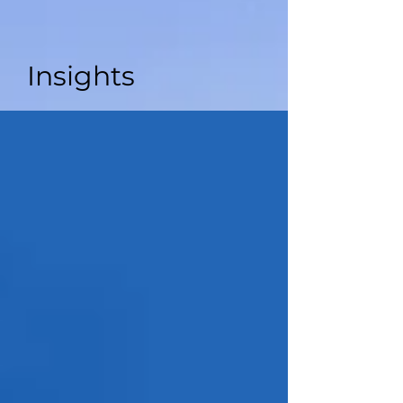
Insights