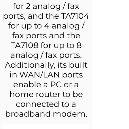
for 2 analog / fax
ports, and the TA7104
for up to 4 analog /
fax ports and the
TA7108 for up to 8
analog / fax ports.
Additionally, its built
in WAN/LAN ports
enable a PC or a
home router to be
connected to a
broadband modem.