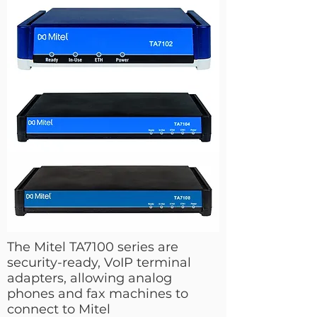
The Mitel TA7100 series are
security-ready, VoIP terminal
adapters, allowing analog
phones and fax machines to
connect to Mitel