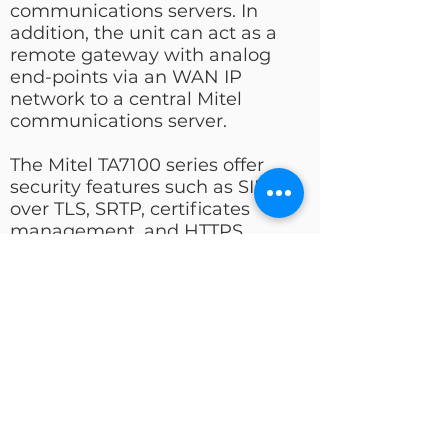
communications servers. In
addition, the unit can act as a
remote gateway with analog
end-points via an WAN IP
network to a central Mitel
communications server.
The Mitel TA7100 series offer
security features such as SIP
over TLS, SRTP, certificates
management, and HTTPS,
designed to bring enhanced
security for the network
management, SIP signaling and
media transmission aspects. It
interfaces seamlessly with Mitel
call servers in secure networks.
Best Price Quality Ratio
High Voice Quality and