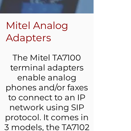
Mitel Analog
Adapters
The Mitel TA7100
terminal adapters
enable analog
phones and/or faxes
to connect to an IP
network using SIP
protocol. It comes in
3 models, the TA7102