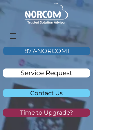
877-NORCOM1
Service Request
Contact Us
Time to Upgrade?